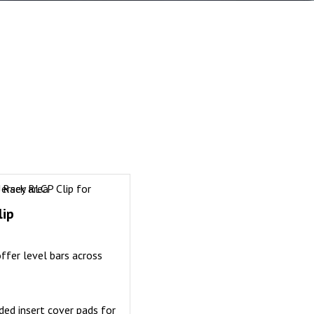
lip
offer level bars across
ed insert cover pads for