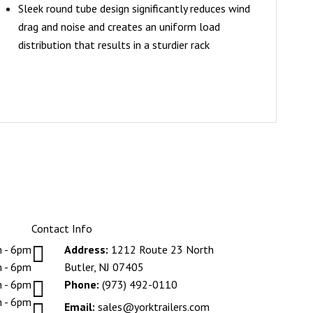
Sleek round tube design significantly reduces wind
drag and noise and creates an uniform load
distribution that results in a sturdier rack
Contact Info

 - 6pm
Address:
1212 Route 23 North
 - 6pm
Butler, NJ 07405

 - 6pm
Phone:
(973) 492-0110
 - 6pm

Email:
sales@yorktrailers.com