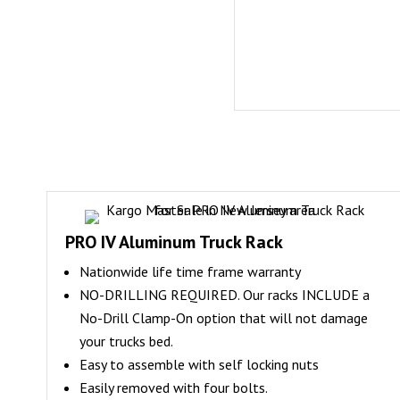
PRO IV Aluminum Truck Rack
Nationwide life time frame warranty
NO-DRILLING REQUIRED. Our racks INCLUDE a
No-Drill Clamp-On option that will not damage
your trucks bed.
Easy to assemble with self locking nuts
Easily removed with four bolts.