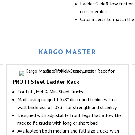
Ladder Glide® low friction 
crossmember
Color inserts to match the
KARGO MASTER
PRO III Steel Ladder Rack
For Full, Mid & Mini Sized Trucks
Made using rugged 1 5/8” dia. round tubing with a
wall thickness of .083” for strength and stability
Designed with adjustable front legs that allow the
rack to fit trucks with long or short bed
Availableon both medium and full size trucks with