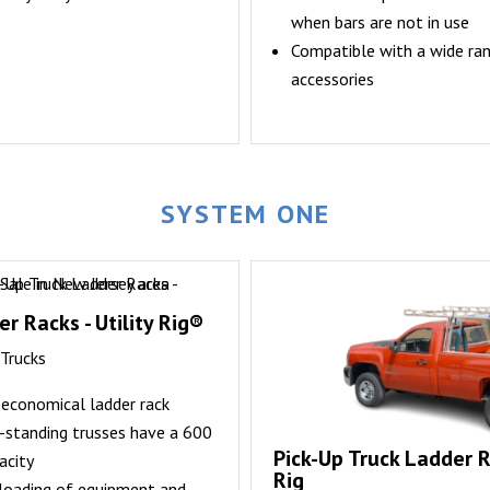
when bars are not in use
Compatible with a wide ra
accessories
SYSTEM ONE
r Racks - Utility Rig®
 Trucks
d economical ladder rack
e-standing trusses have a 600
Pick-Up Truck Ladder R
acity
Rig
nloading of equipment and