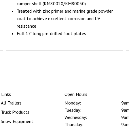
camper shell (KM80020/KM80030)
Treated with zinc primer and marine grade powder
coat to achieve excellent corrosion and UV
resistance
Full 17' long pre-drilled foot plates
 Links
Open Hours
All Trailers
Monday:
9am
Tuesday:
9am
Truck Products
Wednesday:
9am
Snow Equipment
Thursday:
9am