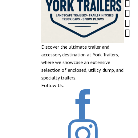




Discover the ultimate trailer and
accessory destination at York Trailers,
where we showcase an extensive
selection of enclosed, utility, dump, and
specialty trailers.
Follow Us:

