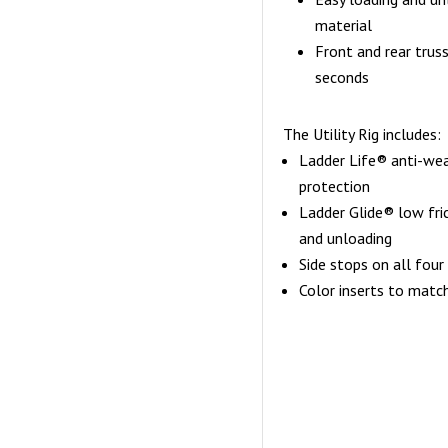
material
Front and rear trus
seconds
The Utility Rig includes:
Ladder Life® anti-wear
protection
Ladder Glide® low fric
and unloading
Side stops on all four
Color inserts to match