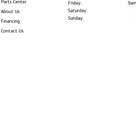
Parts Center
Friday:
9am
Saturday:
About Us
Sunday:
Financing
Contact Us