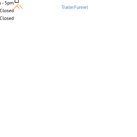
 - 5pm
Built with care by
TrailerFunnel
Closed
Closed