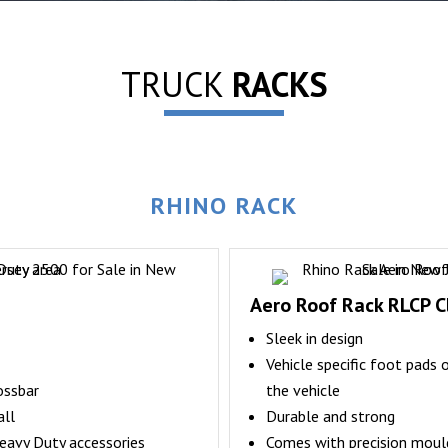
TRUCK
RACKS
RHINO RACK
Aero Roof Rack RLCP C
Sleek in design
Vehicle specific foot pads 
ossbar
the vehicle
all
Durable and strong
eavy Duty accessories
Comes with precision mould