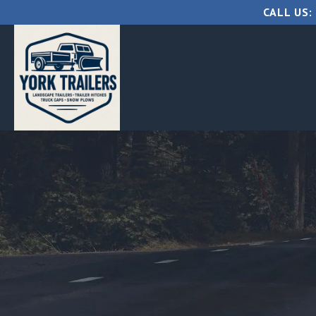
CALL US: