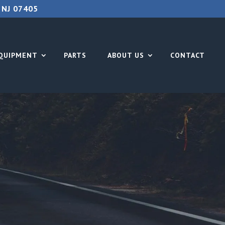
 NJ 07405
QUIPMENT
PARTS
ABOUT US
CONTACT