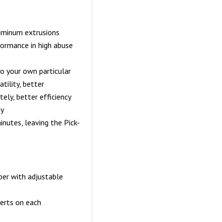
luminum extrusions
formance in high abuse
to your own particular
tility, better
tely, better efficiency
ny
nutes, leaving the Pick-
er with adjustable
erts on each