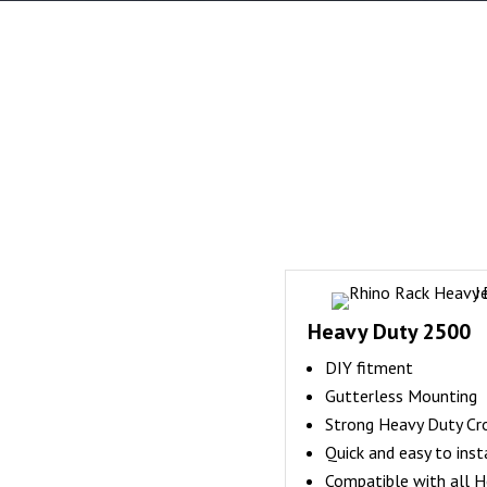
Heavy Duty 2500
DIY fitment
Gutterless Mounting
Strong Heavy Duty Cr
Quick and easy to inst
Compatible with all H