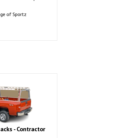
nge of Sportz
acks - Contractor