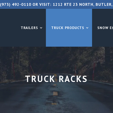
(973) 492-0110
OR VISIT:
1212 RTE 23 NORTH, BUTLER,
TRAILERS
TRUCK PRODUCTS
SNOW E
TRUCK RACKS