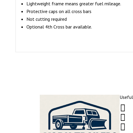
Lightweight frame means greater fuel mileage.
Protective caps on all cross bars
Not cutting required
Optional 4th Cross bar available.
Useful


