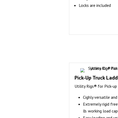
Locks are included
Pick-Up Truck Ladde
Utility Rigs® for Pick-up
Cighly versatile an
Extremely rigid fre
lb. working load cap
Easy loading and u