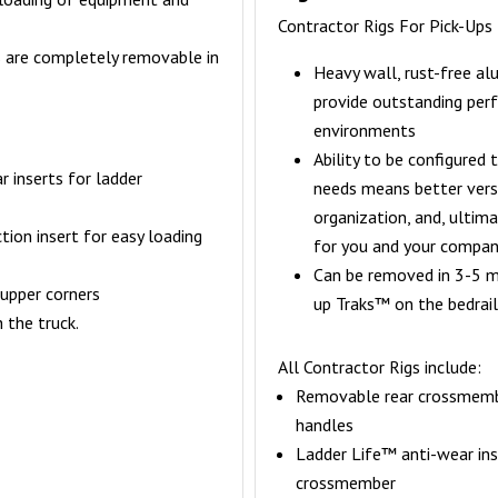
Contractor Rigs For Pick-Ups
s are completely removable in
Heavy wall, rust-free a
provide outstanding per
environments
Ability to be configured 
 inserts for ladder
needs means better versa
organization, and, ultima
tion insert for easy loading
for you and your compa
Can be removed in 3-5 mi
 upper corners
up Traks™ on the bedrail
 the truck.
All Contractor Rigs include:
Removable rear crossmemb
handles
Ladder Life™ anti-wear ins
crossmember