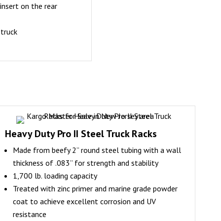
insert on the rear
 truck
Heavy Duty Pro II Steel Truck Racks
Made from beefy 2” round steel tubing with a wall
thickness of .083” for strength and stability
1,700 lb. loading capacity
Treated with zinc primer and marine grade powder
coat to achieve excellent corrosion and UV
resistance